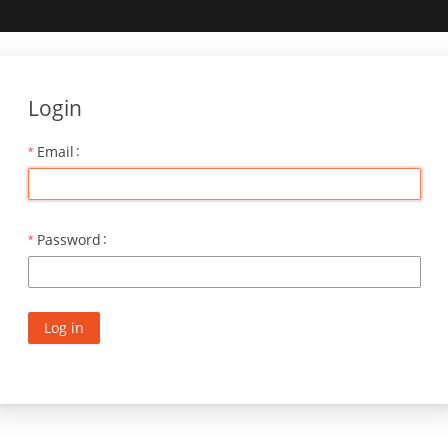
Login
Email
Password
Log in